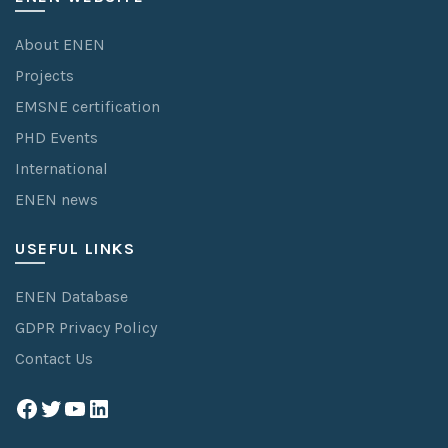
About ENEN
Projects
EMSNE certification
PHD Events
International
ENEN news
USEFUL LINKS
ENEN Database
GDPR Privacy Policy
Contact Us
Facebook
Twitter
YouTube
LinkedIn