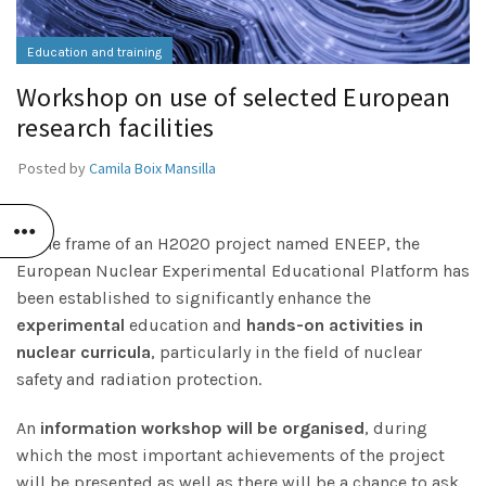
Education and training
Workshop on use of selected European
research facilities
Posted by
Camila Boix Mansilla
In the frame of an H2020 project named ENEEP, the
European Nuclear Experimental Educational Platform has
been established to significantly enhance the
experimental
education and
hands-on activities in
nuclear curricula
, particularly in the field of nuclear
safety and radiation protection.
An
information workshop will be organised
, during
which the most important achievements of the project
will be presented as well as there will be a chance to ask