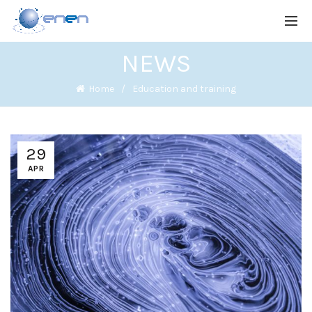
NEWS
Home
Education and training
29
APR