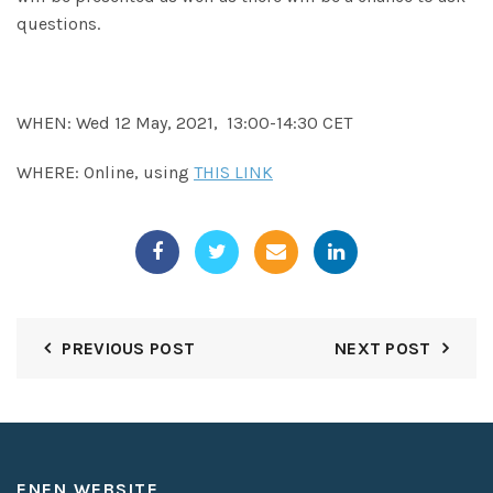
questions.
WHEN: Wed 12 May, 2021, 13:00-14:30 CET
WHERE: Online, using
THIS LINK
PREVIOUS POST
NEXT POST
ENEN WEBSITE