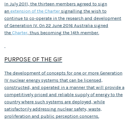
In July 2011, the thirteen members agreed to sign
an
extension of the Charter
signalling the wish to
continue to co-operate in the research and development
of Generation IV. On 22 June 2016 Australia signed
the
Charter
, thus becoming the 14th member.
PURPOSE OF THE GIF
The development of concepts for one or more Generation
IV nuclear energy systems that can be licensed,
constructed, and operated in a manner that will provide a
competitively priced and reliable supply of energy to the
country where such systems are deployed, while
satisfactorily addressing nuclear safety, waste,
proliferation and public perception concerns.