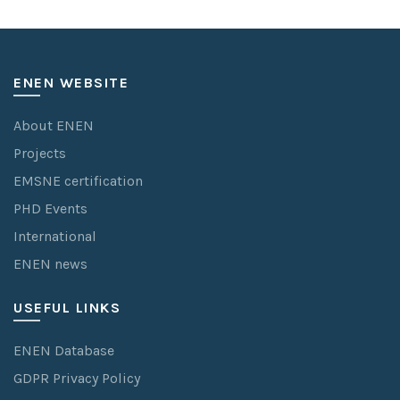
ENEN WEBSITE
About ENEN
Projects
EMSNE certification
PHD Events
International
ENEN news
USEFUL LINKS
ENEN Database
GDPR Privacy Policy