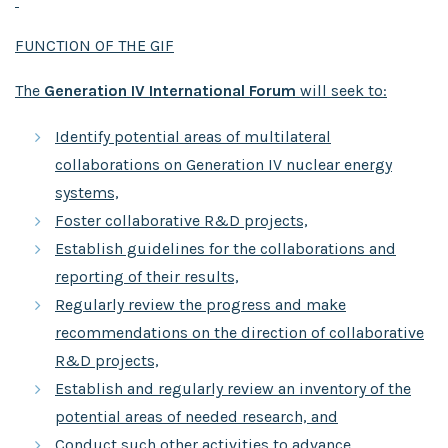
FUNCTION OF THE GIF
The
Generation IV International Forum
will seek to:
Identify potential areas of multilateral
collaborations on Generation IV nuclear energy
systems,
Foster collaborative R&D projects,
Establish guidelines for the collaborations and
reporting of their results,
Regularly review the progress and make
recommendations on the direction of collaborative
R&D projects,
Establish and regularly review an inventory of the
potential areas of needed research, and
Conduct such other activities to advance