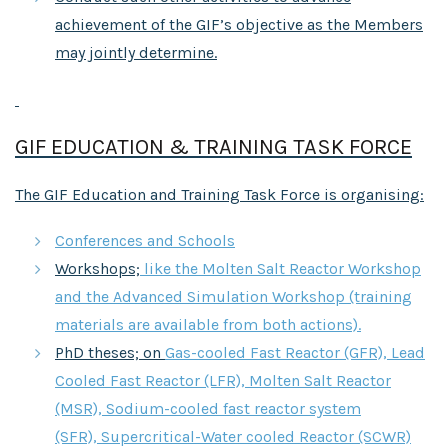
achievement of the GIF’s objective as the Members
may jointly determine.
GIF EDUCATION & TRAINING TASK FORCE
The GIF Education and Training Task Force is organising:
Conferences and Schools
Workshops;
like the Molten Salt Reactor Workshop
and the Advanced Simulation Workshop (training
materials are available from both actions).
PhD theses; on
Gas-cooled Fast Reactor (GFR), Lead
Cooled Fast Reactor (LFR), Molten Salt Reactor
(MSR), Sodium-cooled fast reactor system
(SFR), Supercritical-Water cooled Reactor (SCWR)