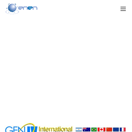
GEN IV
International
Forum