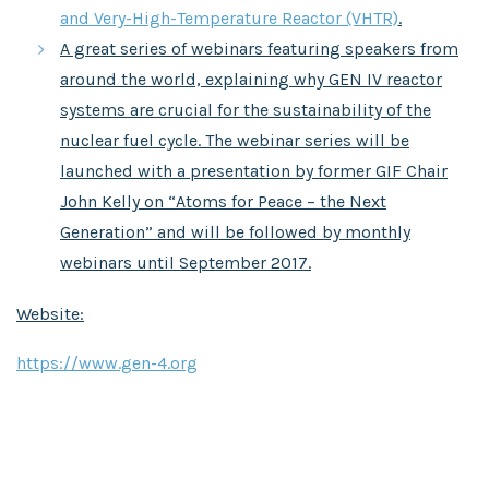
and Very-High-Temperature Reactor (VHTR)
.
A great series of webinars featuring speakers from
around the world, explaining why GEN IV reactor
systems are crucial for the sustainability of the
nuclear fuel cycle. The webinar series will be
launched with a presentation by former GIF Chair
John Kelly on “Atoms for Peace – the Next
Generation” and will be followed by monthly
webinars until September 2017.
Website:
https://www.gen-4.org