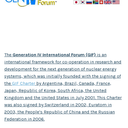
The
Generation IV International Forum (GIF)
is an
international framework for co-operation in research and
development for the next generation of nuclear energy
systems, which was initially founded with the signing of
the
GIF Charter
by Argentina, Brazil, Canada, France,
Japan, Republic of Korea, South Africa, the United
Kingdom and the United States in July 2001. This Charter
was also signed by Switzerland in 2002, Euratom in
2003, the People’s Republic of China and the Russian
Federation in 2006.