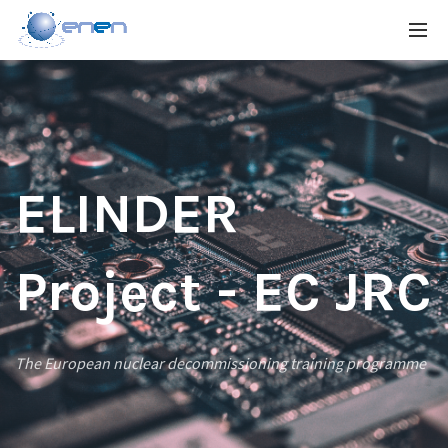
ELINDER
Project - EC JRC
The European nuclear decommissioning training programme