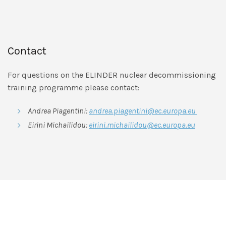
Contact
For questions on the ELINDER nuclear decommissioning
training programme please contact:
Andrea Piagentini:
andrea.piagentini@ec.europa.eu
Eirini Michailidou:
eirini.michailidou@ec.europa.eu