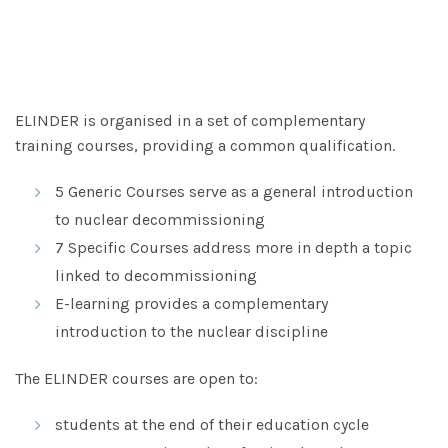
ELINDER is organised in a set of complementary
training courses, providing a common qualification.
5 Generic Courses serve as a general introduction
to nuclear decommissioning
7 Specific Courses address more in depth a topic
linked to decommissioning
E-learning provides a complementary
introduction to the nuclear discipline
The ELINDER courses are open to:
students at the end of their education cycle