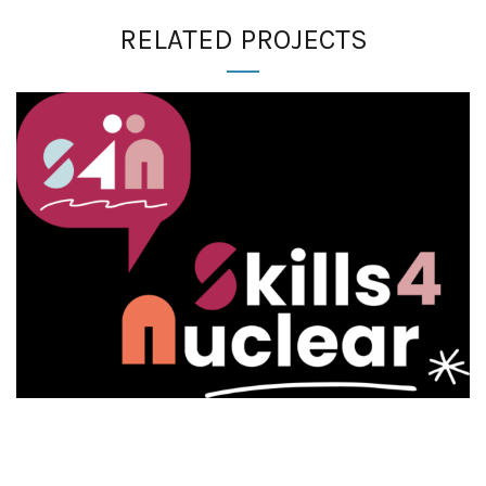
RELATED PROJECTS