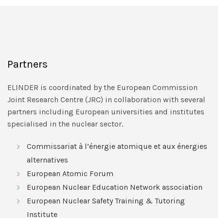
Partners
ELINDER is coordinated by the European Commission
Joint Research Centre (JRC) in collaboration with several
partners including European universities and institutes
specialised in the nuclear sector.
Commissariat à l’énergie atomique et aux énergies
alternatives
European Atomic Forum
European Nuclear Education Network association
European Nuclear Safety Training & Tutoring
Institute