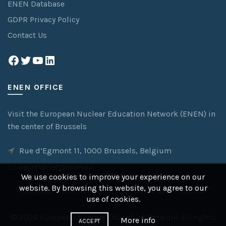
ENEN Database
GDPR Privacy Policy
Contact Us
Facebook
Twitter
YouTube
LinkedIn
ENEN OFFICE
Visit the European Nuclear Education Network (ENEN) in
the center of Brussels
Rue d’Egmont 11, 1000 Brussels, Belgium
secretariat@enen.eu
We use cookies to improve your experience on our
website. By browsing this website, you agree to our
use of cookies.
© 2026
European Nuclear Education Network
. All rights
More info
ACCEPT