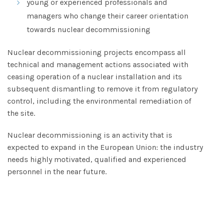
young or experienced professionals and
managers who change their career orientation
towards nuclear decommissioning
Nuclear decommissioning projects encompass all
technical and management actions associated with
ceasing operation of a nuclear installation and its
subsequent dismantling to remove it from regulatory
control, including the environmental remediation of
the site.
Nuclear decommissioning is an activity that is
expected to expand in the European Union: the industry
needs highly motivated, qualified and experienced
personnel in the near future.