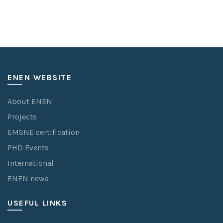
ENEN WEBSITE
About ENEN
Projects
EMSNE certification
PHD Events
International
ENEN news
USEFUL LINKS