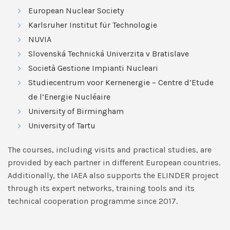
European Nuclear Society
Karlsruher Institut für Technologie
NUVIA
Slovenská Technická Univerzita v Bratislave
Società Gestione Impianti Nucleari
Studiecentrum voor Kernenergie – Centre d’Etude
de l’Energie Nucléaire
University of Birmingham
University of Tartu
The courses, including visits and practical studies, are
provided by each partner in different European countries.
Additionally, the IAEA also supports the ELINDER project
through its expert networks, training tools and its
technical cooperation programme since 2017.