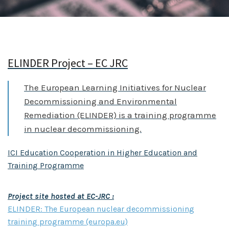
ELINDER Project – EC JRC
The European Learning Initiatives for Nuclear
Decommissioning and Environmental
Remediation (ELINDER) is a training programme
in nuclear decommissioning.
ICI Education Cooperation in Higher Education and
Training Programme
Project site hosted at EC-JRC :
ELINDER: The European nuclear decommissioning
training programme (europa.eu)