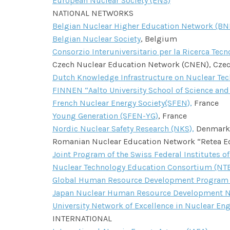
European Nuclear Society (ENS)
NATIONAL NETWORKS
Belgian Nuclear Higher Education Network (B
Belgian Nuclear Society
, Belgium
Consorzio Interuniversitario per la Ricerca Tec
Czech Nuclear Education Network (CNEN), Cze
Dutch Knowledge Infrastructure on Nuclear Tec
FINNEN “Aalto University School of Science and
French Nuclear Energy Society(SFEN),
France
Young Generation (SFEN-YG)
, France
Nordic Nuclear Safety Research (NKS),
Denmark,
Romanian Nuclear Education Network “Retea Edu
Joint Program of the Swiss Federal Institutes o
Nuclear Technology Education Consortium (NT
Global Human Resource Development Program fo
Japan Nuclear Human Resource Development N
University Network of Excellence in Nuclear En
INTERNATIONAL