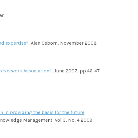
er
nd expertise”
, Alan Osborn, November 2008
n Network Association”
, June 2007, pp.46-47
 in providing the basis for the future
 Knowledge Management, Vol 3, No. 4 2009