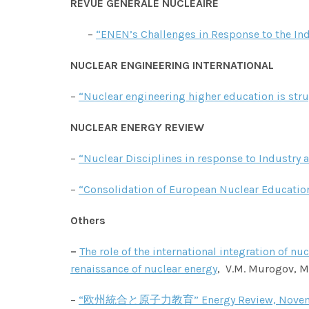
REVUE GENERALE NUCLEAIRE
–
“ENEN’s Challenges in Response to the In
NUCLEAR ENGINEERING INTERNATIONAL
–
“Nuclear engineering higher education is str
NUCLEAR ENERGY REVIEW
–
“Nuclear Disciplines in response to Industr
–
“Consolidation of European Nuclear Educati
Others
–
The role of the international integration of 
renaissance of nuclear energy
,
V.M. Murogov, M.
–
“欧州統合と原子力教育” Energy Review, Novembe