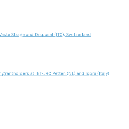
aste Strage and Disposal (ITC), Switzerland
r grantholders at IET-JRC Petten (NL) and Ispra (Italy)