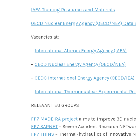
IAEA Training Resources and Materials
OECD Nuclear Energy Agency (OECD/NEA) Data 
Vacancies at:
–
International Atomic Energy Agency (IAEA)
–
OECD Nuclear Energy Agency (OECD/NEA)
–
OEDC International Energy Agency (OECD/IEA)
–
International Thermonuclear Experimental Rea
RELEVANT EU GROUPS
FP7 MADEIRA project
aims to improve 3D nuclea
FP7 SARNET
– Severe Accident Research NETwor
FP7 THINS
– Thermal-hydraulics of Innovative 