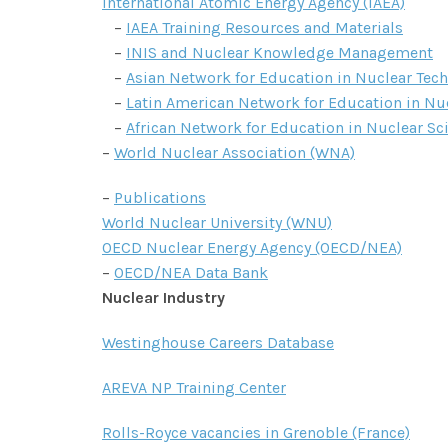
International Atomic Energy Agency (IAEA)
–
IAEA Training Resources and Materials
–
INIS and Nuclear Knowledge Management
–
Asian Network for Education in Nuclear Tec
–
Latin American Network for Education in Nu
–
African Network for Education in Nuclear S
–
World Nuclear Association (WNA)
–
Publications
World Nuclear University (WNU)
OECD Nuclear Energy Agency (OECD/NEA)
–
OECD/NEA Data Bank
Nuclear Industry
Westinghouse Careers Database
AREVA NP Training Center
Rolls-Royce vacancies in Grenoble (France)