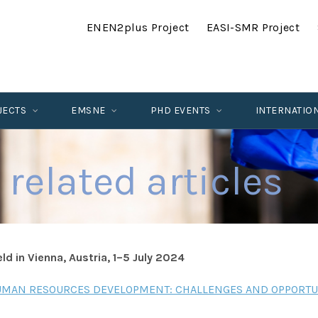
ENEN2plus Project
EASI-SMR Project
JECTS
EMSNE
PHD EVENTS
INTERNATIO
 related articles
d in Vienna, Austria, 1–5 July 2024
AN RESOURCES DEVELOPMENT: CHALLENGES AND OPPORTU