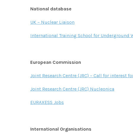
National database
UK – Nuclear Liaison
International Training School for Underground W
European Commission
Joint Research Centre (JRC) – Call for interest fo
Joint Research Centre (JRC) Nucleonica
EURAXESS Jobs
International Organisations