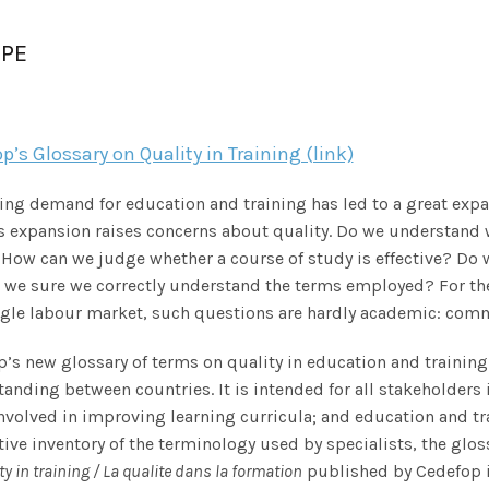
PE
p’s Glossary on Quality in Training (link)
sing demand for education and training has led to a great expa
s expansion raises concerns about quality. Do we understand
 How can we judge whether a course of study is effective? D
 we sure we correctly understand the terms employed? For the 
ngle labour market, such questions are hardly academic: co
’s new glossary of terms on quality in education and traini
anding between countries. It is intended for all stakeholders 
nvolved in improving learning curricula; and education and tra
ive inventory of the terminology used by specialists, the glo
ty in training / La
qualite dans la formation
published by Cedefop 