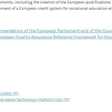
ments, including the creation of the European qualifications 
ment of a European credit system for vocational education an
endation of the European Parliament and of the Counc
uropean Quality Assurance Reference Framework for Voca
m (SNE-TP)
ve Waste Technology Platform (IGD-TP)