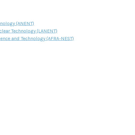
hnology (ANENT)
clear Technology (LANENT)
cience and Technology (AFRA-NEST)