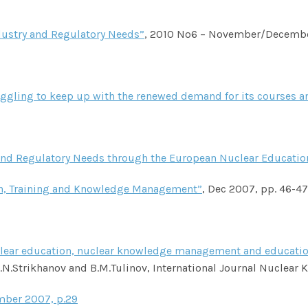
dustry and Regulatory Needs”
, 2010 No6 – November/Decemb
uggling to keep up with the renewed demand for its courses a
y and Regulatory Needs through the European Nuclear Educatio
on, Training and Knowledge Management”
, Dec 2007, pp. 46-47
nuclear education, nuclear knowledge management and education
N.Strikhanov and B.M.Tulinov, International Journal Nuclear
r 2007, p.29