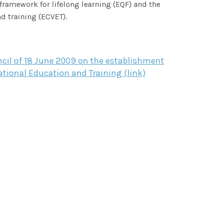
framework for lifelong learning (EQF) and the
d training (ECVET).
il of 18 June 2009 on the establishment
tional Education and Training (link)