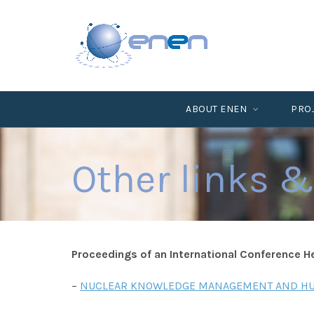
ABOUT ENEN
PRO
Other links &
Proceedings of an International Conference Hel
–
NUCLEAR KNOWLEDGE MANAGEMENT AND HUM