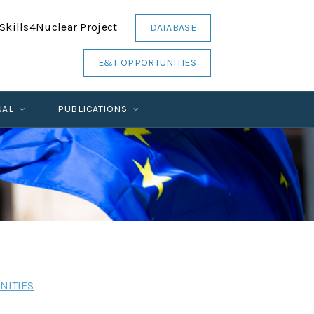
Skills4Nuclear Project
DATABASE
E&T OPPORTUNITIES
NAL
PUBLICATIONS
NITIES