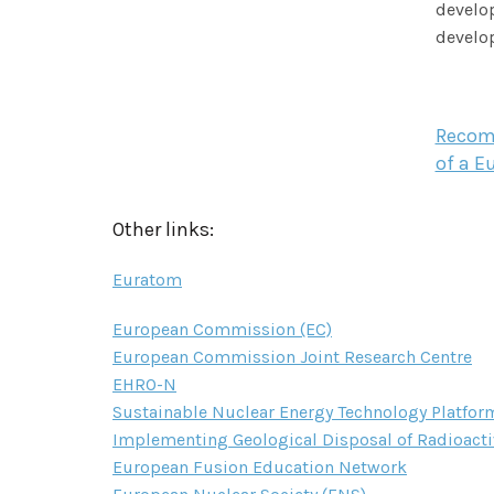
develop
develop
Recomm
of a E
Other links:
Euratom
European Commission (EC)
European Commission Joint Research Centre
EHRO-N
Sustainable Nuclear Energy Technology Platfor
Implementing Geological Disposal of Radioacti
European Fusion Education Network