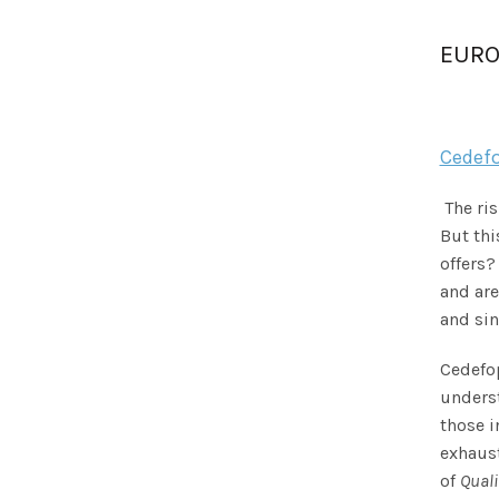
EURO
Cedefo
The ri
But thi
offers?
and are
and si
Cedefop
underst
those i
exhaust
of
Quali