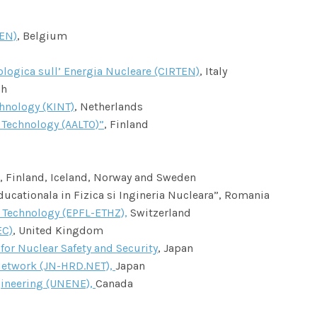
NEN)
, Belgium
nologica sull’ Energia Nucleare (CIRTEN)
, Italy
ch
hnology (KINT)
, Netherlands
 Technology (AALTO)”
, Finland
 Finland, Iceland, Norway and Sweden
cationala in Fizica si Ingineria Nucleara”, Romania
f Technology (EPFL-ETHZ),
Switzerland
EC)
, United Kingdom
r Nuclear Safety and Security
, Japan
etwork (JN-HRD.NET),
Japan
gineering (UNENE),
Canada