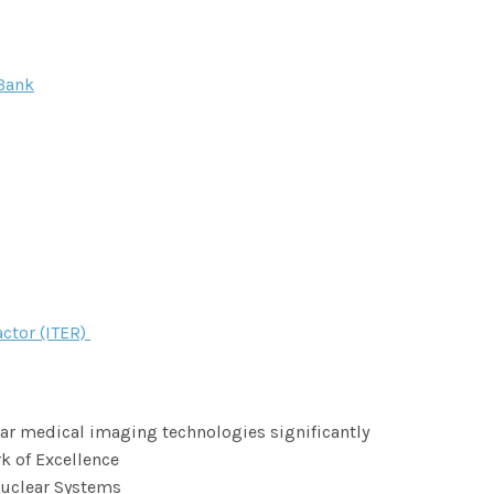
Bank
ctor (ITER)
r medical imaging technologies significantly
k of Excellence
Nuclear Systems