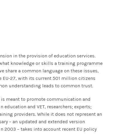
nsion in the provision of education services.
 what knowledge or skills a training programme
o we share a common language on these issues,
EU-27, with its current 501 million citizens
mmon understanding leads to common trust.
ng is meant to promote communication and
in education and VET, researchers; experts;
ining providers. While it does not represent an
ssary – an updated and extended version
in 2003 –
takes into account recent EU policy