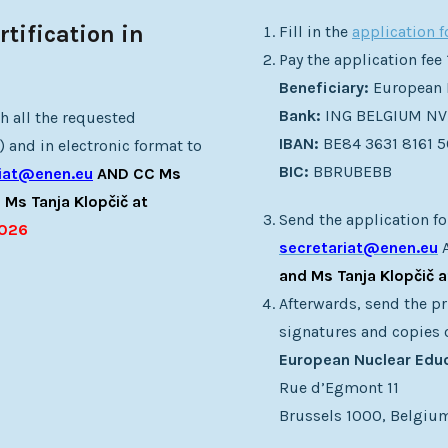
tification in
Fill in the
application 
Pay the application fee
Beneficiary:
European 
Bank:
ING BELGIUM NV
h all the requested
IBAN:
BE84 3631 8161 
 and in electronic format to
BIC:
BBRUBEBB
riat@enen.eu
AND CC Ms
 Ms Tanja Klopčič at
Send the application fo
2026
secretariat@enen.eu
and Ms Tanja Klopčič 
Afterwards, send the pr
signatures and copies 
European Nuclear Edu
Rue d’Egmont 11
Brussels 1000, Belgiu