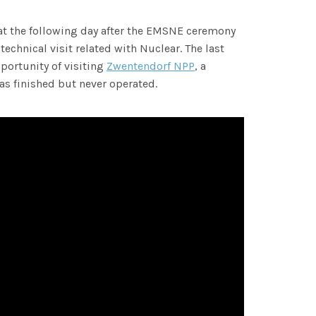
hat the following day after the EMSNE ceremony
 technical visit related with Nuclear. The last
portunity of visiting
Zwentendorf NPP
, a
s finished but never operated.