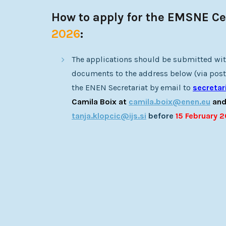
How to apply for the EMSNE Cer
2026
:
The applications should be submitted wit
documents to the address below (via post)
the ENEN Secretariat by email to
secreta
Camila Boix at
camila.boix@enen.eu
and
tanja.klopcic@ijs.si
before
15 February 