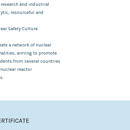
 research and industrial
ytic, resourceful and
ar Safety Culture
eate a network of nuclear
onalities, aiming to promote
dents from several countries
 nuclear reactor
s.
ERTIFICATE