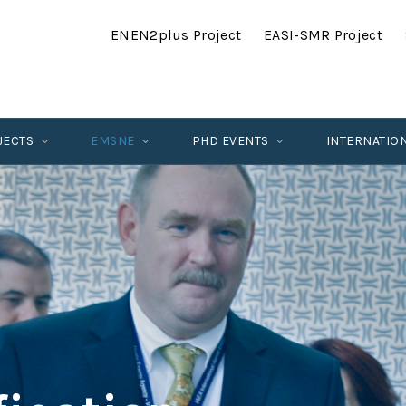
ENEN2plus Project
EASI-SMR Project
JECTS
EMSNE
PHD EVENTS
INTERNATIO