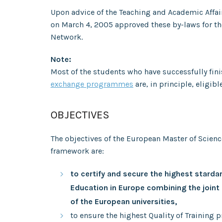
Upon advice of the Teaching and Academic Affa
on March 4, 2005 approved these by-laws for th
Network.
Note:
Most of the students who have successfully fin
exchange programmes
are, in principle, eligibl
OBJECTIVES
The objectives of the European Master of Scien
framework are:
to certify and secure the highest stardar
Education in
Europe combining the joint
of the European universities,
to ensure the highest Quality of Training