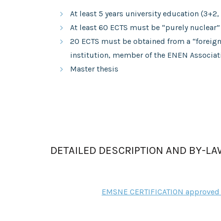
At least 5 years university education (3+2, 
At least 60 ECTS must be “purely nuclear”
20 ECTS must be obtained from a “foreign”
institution, member of the ENEN Associat
Master thesis
DETAILED DESCRIPTION AND BY-L
EMSNE CERTIFICATION approved 