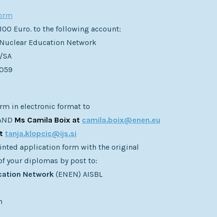
form
 100 Euro. to the following account:
Nuclear Education Network
/SA
5059
rm in electronic format to
AND
Ms Camila Boix at
camila.boix@enen.eu
at
tanja.klopcic@ijs.si
inted application form with the original
of your diplomas by post to:
cation Network
(ENEN) AISBL
m