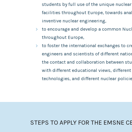
students by full use of the unique nuclear
facilities throughout Europe, towards anal
inventive nuclear engineering,
to encourage and develop a common Nucle
throughout Europe,
to foster the international exchanges to cr
engineers and scientists of different nati
the contact and collaboration between stu
with different educational views, different
technologies, and different nuclear policie
STEPS TO APPLY FOR THE EMSNE C