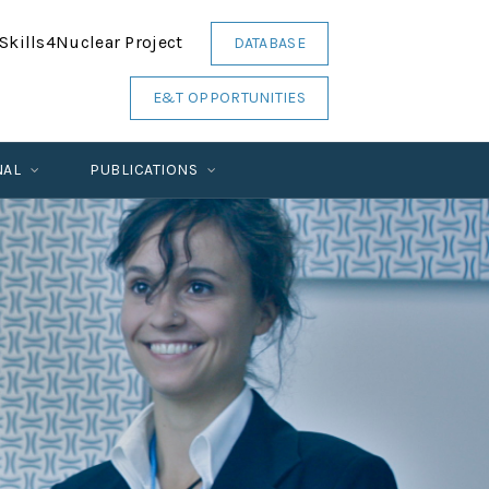
Skills4Nuclear Project
DATABASE
E&T OPPORTUNITIES
NAL
PUBLICATIONS