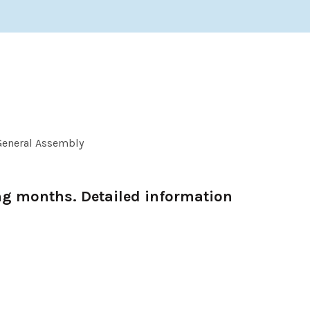
General Assembly
ng months. Detailed information