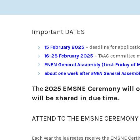
Important DATES
15 February
2025
– deadline for applicati
16-28 February 2025
– TAAC committee me
ENEN General Assembly (first Friday of 
about one week after ENEN General Assembl
The
2025 EMSNE Ceremony will oc
will be shared in due time.
ATTEND TO THE EMSNE CEREMONY
Each year the laureates receive the EMSNE Certi