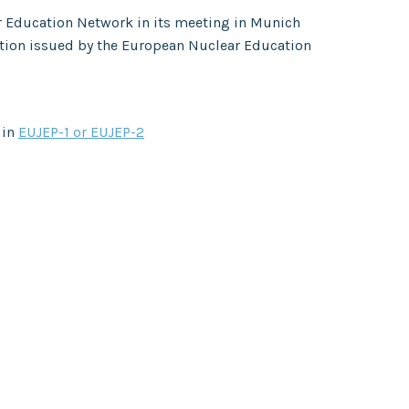
r Education Network in its meeting in Munich
ation issued by the European Nuclear Education
 in
EUJEP-1 or EUJEP-2