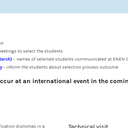
on
etings to select the students
March)
– names of selected students communicated at ENEN 
y
– inform the students about selection process outcome
cur at an international event in the comi
Technical visit
fication diplomas in a