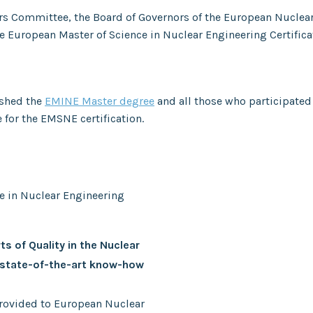
irs Committee, the Board of Governors of the European Nuclea
e European Master of Science in Nuclear Engineering Certific
ished the
EMINE Master degree
and all those who participated
e for the EMSNE certification.
ce in Nuclear Engineering
ts of Quality in the Nuclear
 state-of-the-art know-how
 provided to European Nuclear