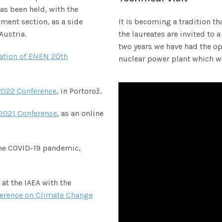
as been held, with the
ent section, as a side
It is becoming a tradition t
Austria.
the laureates are invited to a
two years we have had the op
ation of ENEN 20th
nuclear power plant which wa
022 Conference
, in Portorož.
2021 Conference
, as an online
the COVID-19 pandemic,
at the IAEA with the
ference on Climate Change