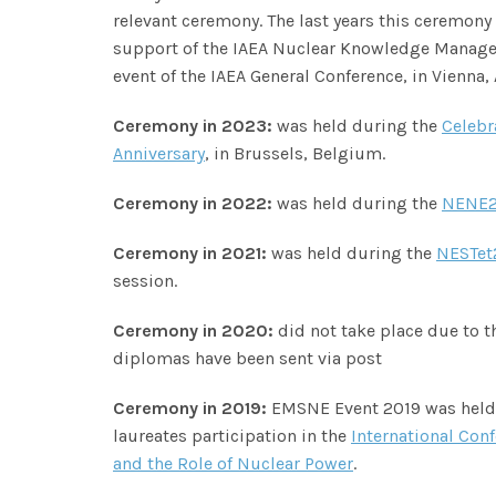
relevant ceremony. The last years this ceremony 
support of the IAEA Nuclear Knowledge Managem
event of the IAEA General Conference, in Vienna, 
Ceremony in 2023:
was held during the
Celebr
Anniversary
, in Brussels, Belgium.
Ceremony in 2022:
was held during the
NENE2
Ceremony in 2021:
was held during the
NESTet
session.
Ceremony in 2020:
did not take place due to 
diplomas have been sent via post
Ceremony in 2019:
EMSNE Event 2019 was held 
laureates participation in the
International Con
and the Role of Nuclear Power
.