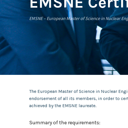
EMSNE Certif
EMSNE – European Master of Science in Nuclear En
The European Master of Science in Nuclear Engi
endorsement of all its members, in order to ce
achieved by the EMSNE laureate.
Summary of the requirements: