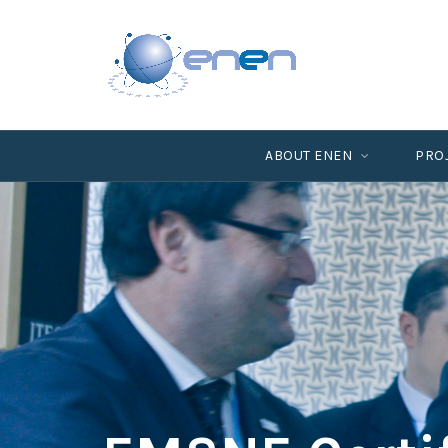
ABOUT ENEN
PRO