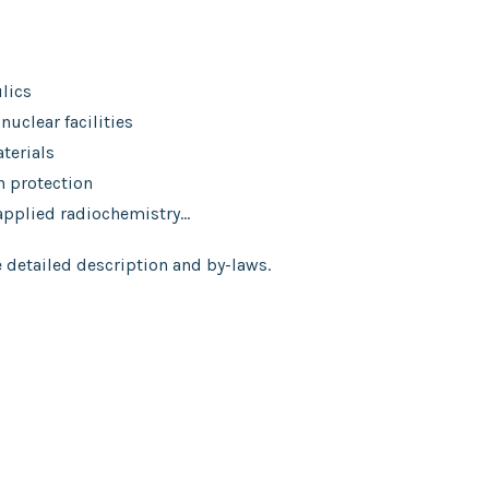
lics
 nuclear facilities
terials
n protection
 applied radiochemistry…
 detailed description and by-laws.