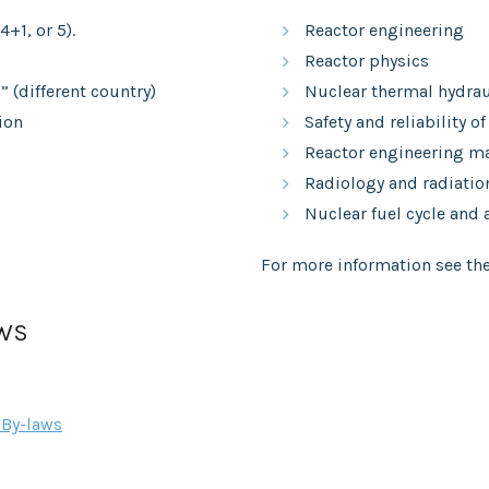
4+1, or 5).
Reactor engineering
Reactor physics
 (different country)
Nuclear thermal hydrau
ion
Safety and reliability of
Reactor engineering ma
Radiology and radiatio
Nuclear fuel cycle and
For more information see the
AWS
By-laws