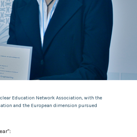
uclear Education Network Association, with the
ducation and the European dimension pursued
ear”: