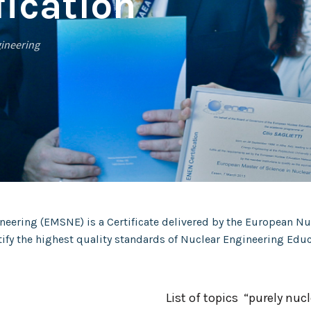
ication
gineering
neering (EMSNE) is a Certificate delivered by the European N
rtify the highest quality standards of Nuclear Engineering E
List of topics “purely nucl