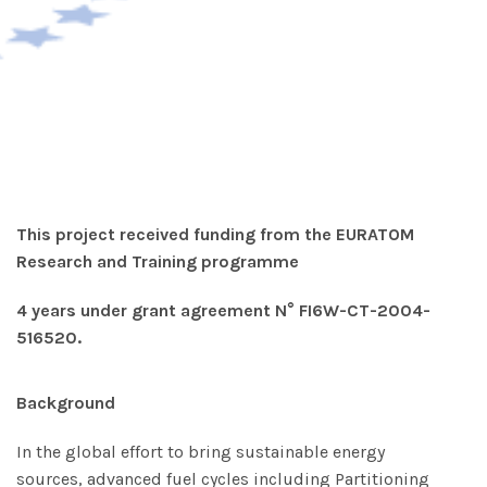
This project received funding from the EURATOM
Research and Training programme
4 years
under
grant agreement N° FI6W-CT-2004-
516520.
Background
In the global effort to bring sustainable energy
sources, advanced fuel cycles including Partitioning