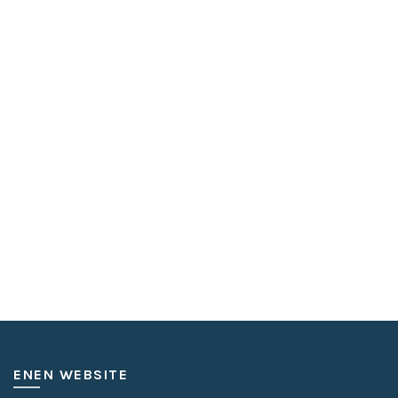
ENEN WEBSITE