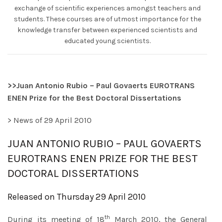
exchange of scientific experiences amongst teachers and
students. These courses are of utmost importance for the
knowledge transfer between experienced scientists and
educated young scientists.
>>
Juan Antonio Rubio – Paul Govaerts EUROTRANS
ENEN Prize for the Best Doctoral Dissertations
> News of 29 April 2010
JUAN ANTONIO RUBIO – PAUL GOVAERTS
EUROTRANS ENEN PRIZE FOR THE BEST
DOCTORAL DISSERTATIONS
Released on Thursday 29 April 2010
th
During its meeting of 18
March 2010, the General