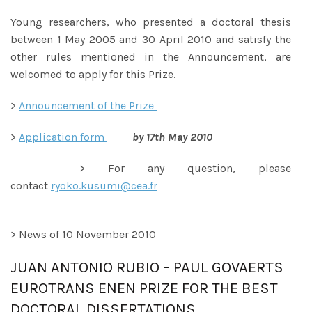
Young researchers, who presented a doctoral thesis
between 1 May 2005 and 30 April 2010 and satisfy the
other rules mentioned in the Announcement, are
welcomed to apply for this Prize.
>
Announcement of the Prize
>
Application form
by 17th May 2010
> For any question, please
contact
ryoko.kusumi@cea.fr
> News of 10 November 2010
JUAN ANTONIO RUBIO – PAUL GOVAERTS
EUROTRANS ENEN PRIZE FOR THE BEST
DOCTORAL DISSERTATIONS