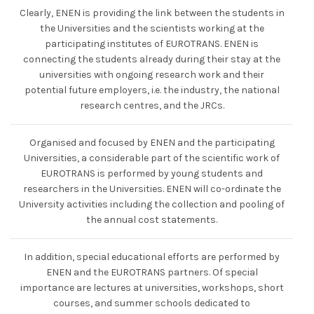
Clearly, ENEN is providing the link between the students in
the Universities and the scientists working at the
participating institutes of EUROTRANS. ENEN is
connecting the students already during their stay at the
universities with ongoing research work and their
potential future employers, i.e. the industry, the national
research centres, and the JRCs.
Organised and focused by ENEN and the participating
Universities, a considerable part of the scientific work of
EUROTRANS is performed by young students and
researchers in the Universities. ENEN will co-ordinate the
University activities including the collection and pooling of
the annual cost statements.
In addition, special educational efforts are performed by
ENEN and the EUROTRANS partners. Of special
importance are lectures at universities, workshops, short
courses, and summer schools dedicated to