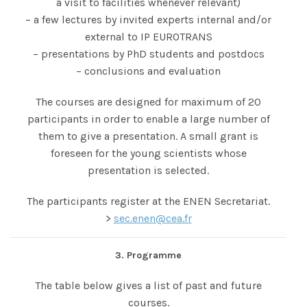
a visit to facilities whenever relevant)
– a few lectures by invited experts internal and/or
external to IP EUROTRANS
– presentations by PhD students and postdocs
– conclusions and evaluation
The courses are designed for maximum of 20
participants in order to enable a large number of
them to give a presentation. A small grant is
foreseen for the young scientists whose
presentation is selected.
The participants register at the ENEN Secretariat.
>
sec.enen@cea.fr
3. Programme
The table below gives a list of past and future
courses.