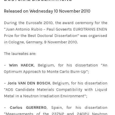
Released on Wednesday 10 November 2010
During the Eurosafe 2010, the award ceremony for the
“Juan Antonio Rubio – Paul Govaerts EUROTRANS ENEN
Prize for the Best Doctoral Dissertation” was organised
in Cologne, Germany, 9 November 2010.
The laureates are:
–
Wim HAECK
, Belgium, for his dissertation “An
Optimum Approach to Monte Carlo Burn-Up”;
–
Joris VAN DEN BOSCH
, Belgium, for his dissertation
“ADS Candidate Materials Compatibility with Liquid
Metal in a Neutron Irradiation Environment”;
–
Carlos GUERRERO
, Spain, for his dissertation
“Measurements of the 237NP and 240PU Neutron