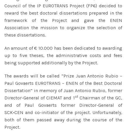
Council of the IP EUROTRANS Project (FP6) decided to
reward the best doctoral dissertations prepared in the
framework of the Project and gave the ENEN
Association the mission to organize the selection of
these dissertations.
An amount of € 10.000 has been dedicated to awarding
up to five theses, the administrative costs and fees
being supported additionally by the Project.
The awards will be called “Prize Juan Antonio Rubio –
Paul Govaerts EUROTRANS – ENEN of the Best Doctoral
Dissertation” in memory of Juan Antonio Rubio, former
st
Director-General of CIEMAT and 1
Chairman of the GC,
and of Paul Govaerts former Director-General of
SCK•CEN and co-initiator of the project. Unfortunately,
both of them passed away during the course of the
Project.