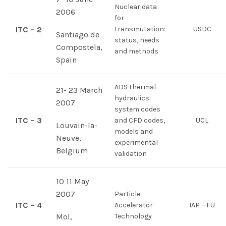
Nuclear data
2006
for
ITC – 2
transmutation:
USDC
Santiago de
status, needs
Compostela,
and methods
Spain
ADS thermal-
21- 23 March
hydraulics:
2007
system codes
ITC – 3
and CFD codes,
UCL
Louvain-la-
models and
Neuve,
experimental
Belgium
validation
10 11 May
2007
Particle
ITC – 4
Accelerator
IAP – FU
Mol,
Technology