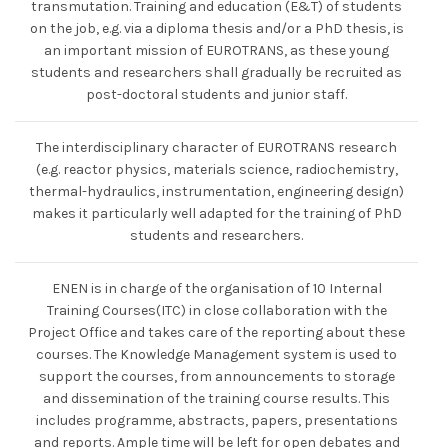
transmutation. Training and education (E&T) of students
on the job, e.g. via a diploma thesis and/or a PhD thesis, is
an important mission of EUROTRANS, as these young
students and researchers shall gradually be recruited as
post-doctoral students and junior staff.
The interdisciplinary character of EUROTRANS research
(e.g. reactor physics, materials science, radiochemistry,
thermal-hydraulics, instrumentation, engineering design)
makes it particularly well adapted for the training of PhD
students and researchers.
ENEN is in charge of the organisation of 10 Internal
Training Courses(ITC) in close collaboration with the
Project Office and takes care of the reporting about these
courses. The Knowledge Management system is used to
support the courses, from announcements to storage
and dissemination of the training course results. This
includes programme, abstracts, papers, presentations
and reports. Ample time will be left for open debates and