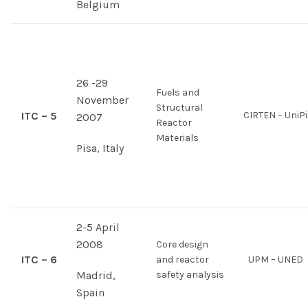
Belgium
26 -29
Fuels and
November
Structural
ITC – 5
CIRTEN – UniPi
2007
Reactor
Materials
Pisa, Italy
2-5 April
2008
Core design
ITC – 6
and reactor
UPM – UNED
Madrid,
safety analysis
Spain