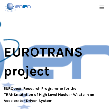
EUROTRANS
project
EUROpean Research Programme for the
TRANSmutation of High Level Nuclear Waste in an
Accelerator Driven System