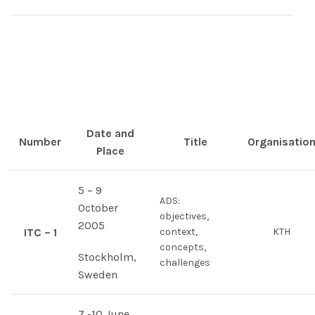
Date and
Number
Title
Organisatio
Place
5 – 9
ADS:
October
objectives,
2005
ITC – 1
context,
KTH
concepts,
Stockholm,
challenges
Sweden
7 -10 June