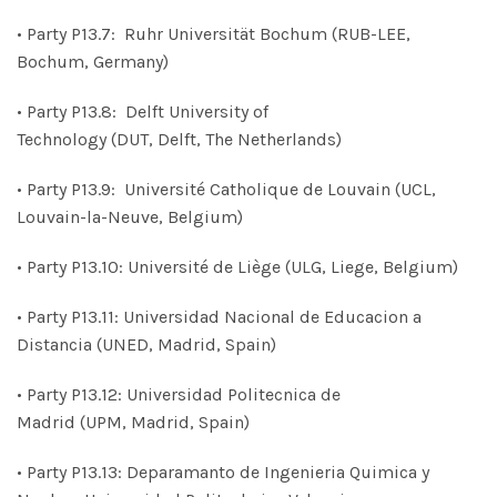
• Party P13.7: Ruhr Universität Bochum (RUB-LEE,
Bochum, Germany)
• Party P13.8: Delft University of
Technology (DUT, Delft, The Netherlands)
• Party P13.9: Université Catholique de Louvain (UCL,
Louvain-la-Neuve, Belgium)
• Party P13.10: Université de Liège (ULG, Liege, Belgium)
• Party P13.11: Universidad Nacional de Educacion a
Distancia (UNED, Madrid, Spain)
• Party P13.12: Universidad Politecnica de
Madrid (UPM, Madrid, Spain)
• Party P13.13: Deparamanto de Ingenieria Quimica y