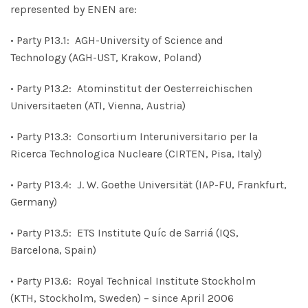
represented by ENEN are:
• Party P13.1: AGH-University of Science and
Technology (AGH-UST, Krakow, Poland)
• Party P13.2: Atominstitut der Oesterreichischen
Universitaeten (ATI, Vienna, Austria)
• Party P13.3: Consortium Interuniversitario per la
Ricerca Technologica Nucleare (CIRTEN, Pisa, Italy)
• Party P13.4: J. W. Goethe Universität (IAP-FU, Frankfurt,
Germany)
• Party P13.5: ETS Institute Quíc de Sarriá (IQS,
Barcelona, Spain)
• Party P13.6: Royal Technical Institute Stockholm
(KTH, Stockholm, Sweden) – since April 2006