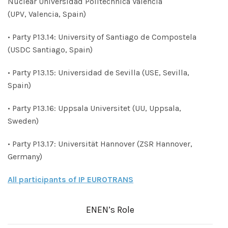
Nuclear Universidad Politechnica Valencia
(UPV, Valencia, Spain)
• Party P13.14: University of Santiago de Compostela
(USDC Santiago, Spain)
• Party P13.15: Universidad de Sevilla (USE, Sevilla,
Spain)
• Party P13.16: Uppsala Universitet (UU, Uppsala,
Sweden)
• Party P13.17: Universität Hannover (ZSR Hannover,
Germany)
All participants of IP EUROTRANS
ENEN’s Role