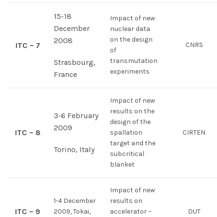
15-18
Impact of new
December
nuclear data
on the design
2008
ITC – 7
CNRS
of
transmutation
Strasbourg,
experiments
France
Impact of new
results on the
3-6 February
design of the
2009
ITC – 8
spallation
CIRTEN
target and the
Torino, Italy
subcritical
blanket
Impact of new
1-4 December
results on
ITC – 9
2009, Tokai,
accelerator –
DUT