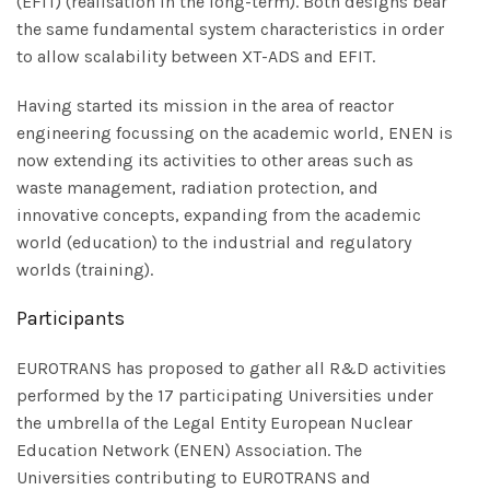
(EFIT) (realisation in the long-term). Both designs bear
the same fundamental system characteristics in order
to allow scalability between XT-ADS and EFIT.
Having started its mission in the area of reactor
engineering focussing on the academic world, ENEN is
now extending its activities to other areas such as
waste management, radiation protection, and
innovative concepts, expanding from the academic
world (education) to the industrial and regulatory
worlds (training).
Participants
EUROTRANS has proposed to gather all R&D activities
performed by the 17 participating Universities under
the umbrella of the Legal Entity European Nuclear
Education Network (ENEN) Association. The
Universities contributing to EUROTRANS and