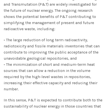
and Transmutation (P&T) are widely investigated for
the future of nuclear energy. The ongoing research
shows the potential benefits of P&T contributing to
simplifying the management of present and future
radioactive waste, including:
• The large reduction of long term radioactivity,
radiotoxicity and fissile materials inventories that can
contribute to improving the public acceptance of the
unavoidable geological repositories, and
• The minimization of short and medium-term heat
sources that can allow a reduction in the volume
required by the high-level wastes in repositories,
increasing their effective capacity and reducing their
number.
In this sense, P&T is expected to contribute both to the
sustainability of nuclear energy in those countries that