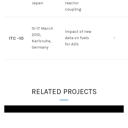
Japan
reactor
coupling
15-17 March
Impact of new
2010,
ITC -10
data on fuels
–
Karlsruhe,
for ADS
Germany
RELATED PROJECTS