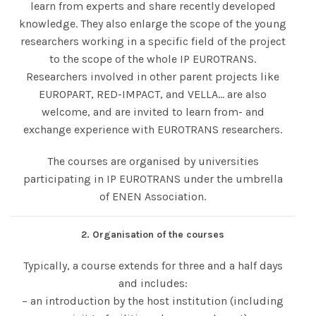
learn from experts and share recently developed
knowledge. They also enlarge the scope of the young
researchers working in a specific field of the project
to the scope of the whole IP EUROTRANS.
Researchers involved in other parent projects like
EUROPART, RED-IMPACT, and VELLA… are also
welcome, and are invited to learn from- and
exchange experience with EUROTRANS researchers.
The courses are organised by universities
participating in IP EUROTRANS under the umbrella
of ENEN Association.
2. Organisation of the courses
Typically, a course extends for three and a half days
and includes:
– an introduction by the host institution (including