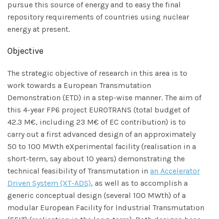
pursue this source of energy and to easy the final
repository requirements of countries using nuclear
energy at present.
Objective
The strategic objective of research in this area is to
work towards a European Transmutation
Demonstration (ETD) in a step-wise manner. The aim of
this 4-year FP6 project EUROTRANS (total budget of
42.3 M€, including 23 M€ of EC contribution) is to
carry out a first advanced design of an approximately
50 to 100 MWth eXperimental facility (realisation in a
short-term, say about 10 years) demonstrating the
technical feasibility of Transmutation in
an Accelerator
Driven System (XT-ADS)
, as well as to accomplish a
generic conceptual design (several 100 MWth) of a
modular European Facility for Industrial Transmutation