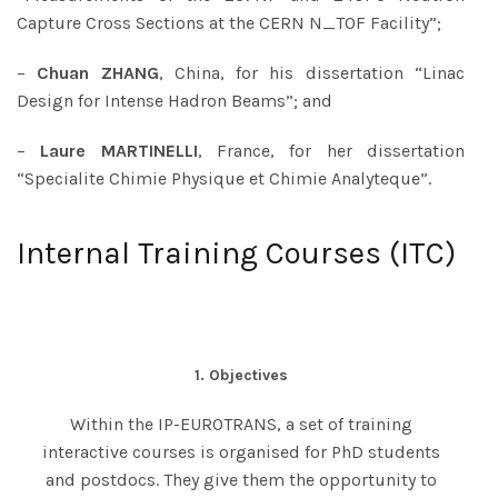
Capture Cross Sections at the CERN N_TOF Facility”;
–
Chuan ZHANG
, China, for his dissertation “Linac
Design for Intense Hadron Beams”; and
–
Laure MARTINELLI
, France, for her dissertation
“Specialite Chimie Physique et Chimie Analyteque”.
Internal Training Courses (ITC)
1. Objectives
Within the IP-EUROTRANS, a set of training
interactive courses is organised for PhD students
and postdocs. They give them the opportunity to