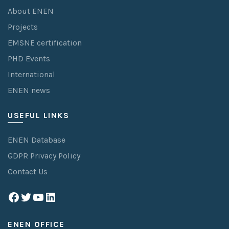
About ENEN
Projects
EMSNE certification
PHD Events
International
ENEN news
USEFUL LINKS
ENEN Database
GDPR Privacy Policy
Contact Us
Facebook
Twitter
YouTube
LinkedIn
ENEN OFFICE