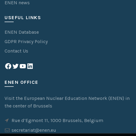
ENEN news
USEFUL LINKS
ENEN Database
GDPR Privacy Policy
Contact Us
Facebook
Twitter
YouTube
LinkedIn
ENEN OFFICE
Visit the European Nuclear Education Network (ENEN) in
the center of Brussels
Rue d’Egmont 11, 1000 Brussels, Belgium
secretariat@enen.eu