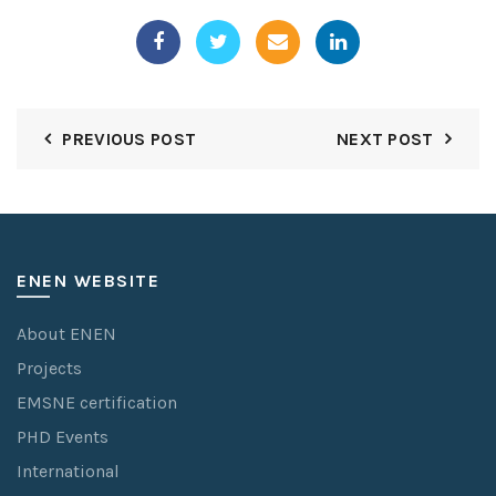
PREVIOUS POST
NEXT POST
ENEN WEBSITE
About ENEN
Projects
EMSNE certification
PHD Events
International