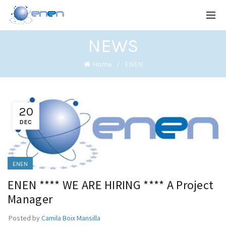
NEWS
Home
ENEN
20
DEC
ENEN
ENEN **** WE ARE HIRING **** A Project
Manager
Posted by
Camila Boix Mansilla