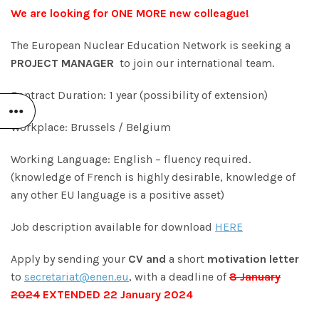
We are looking for ONE MORE new colleague!
The European Nuclear Education Network is seeking a
PROJECT MANAGER
to join our international team.
Contract Duration: 1 year (possibility of extension)
Workplace: Brussels / Belgium
Working Language: English – fluency required.
(knowledge of French is highly desirable, knowledge of
any other EU language is a positive asset)
Job description available for download
HERE
Apply by sending your
CV and
a short
motivation letter
to
secretariat@enen.eu
, with a deadline of
8 January
2024
EXTENDED 22 January 2024